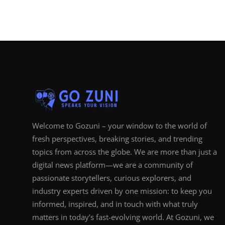
Welcome to Gozuni – your window to the world of
fresh perspectives, breaking stories, and trending
topics from across the globe. We are more than just a
digital news platform—we are a community of
passionate storytellers, curious explorers, and
industry experts driven by one mission: to keep you
informed, inspired, and in touch with what truly
matters in today’s fast-evolving world. At Gozuni, we