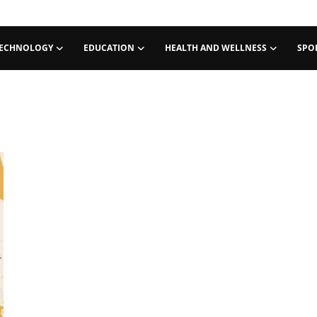
ECHNOLOGY
EDUCATION
HEALTH AND WELLNESS
SPO