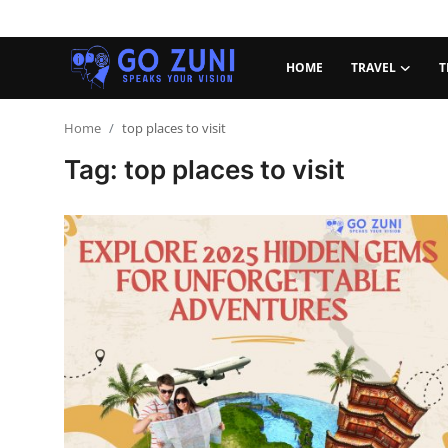
HOME
TRAVEL
T
Login
Register
Home
top places to visit
Tag: top places to visit
Home
Travel
Technology
Education
Health and Wellness
Sports