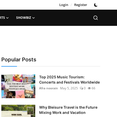
Login
/
Register
RTS
SHOWBIZ
Popular Posts
Top 2025 Music Tourism:
Concerts and Festivals Worldwide
Afra noorain
May 5, 2025
0
66
Why Bleisure Travel is the Future
Mixing Work and Vacation