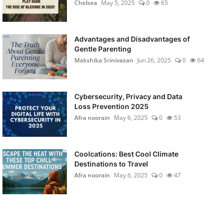
Chelsea
May 5, 2025
0
65
Advantages and Disadvantages of
Gentle Parenting
Makshika Srinivasan
Jun 26, 2025
0
64
Cybersecurity, Privacy and Data
Loss Prevention 2025
Afra noorain
May 6, 2025
0
53
Coolcations: Best Cool Climate
Destinations to Travel
Afra noorain
May 6, 2025
0
47