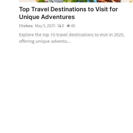
Showbiz
Top Travel Destinations to Visit for
Unique Adventures
Chelsea
May 5, 2025
0
40
Explore the top 10 travel destinations to visit in 2025,
offering unique adventu...