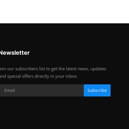
Newsletter
Join our subscribers list to get the latest news, updates
and special offers directly in your inbox
Subscribe