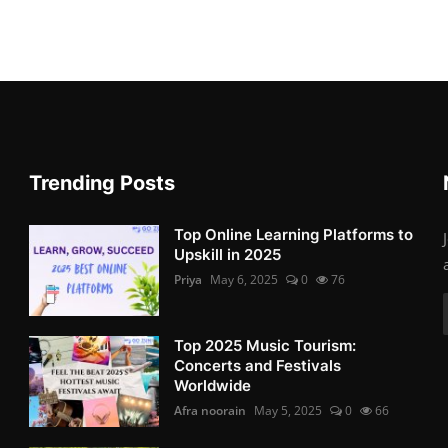
Trending Posts
Top Online Learning Platforms to
Upskill in 2025
Priya
May 6, 2025
0
76
Top 2025 Music Tourism:
Concerts and Festivals
Worldwide
Afra noorain
May 5, 2025
0
66