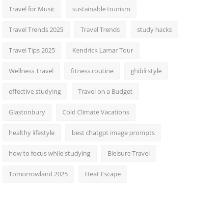
Travel for Music
sustainable tourism
Travel Trends 2025
Travel Trends
study hacks
Travel Tips 2025
Kendrick Lamar Tour
Wellness Travel
fitness routine
ghibli style
effective studying
Travel on a Budget
Glastonbury
Cold Climate Vacations
healthy lifestyle
best chatgpt image prompts
how to focus while studying
Bleisure Travel
Tomorrowland 2025
Heat Escape