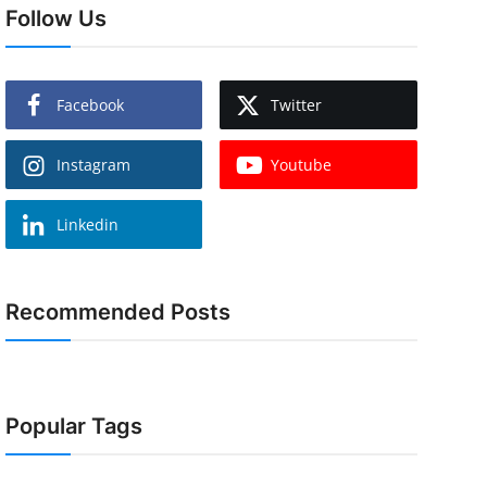
Follow Us
Facebook
Twitter
Instagram
Youtube
Linkedin
Recommended Posts
Popular Tags