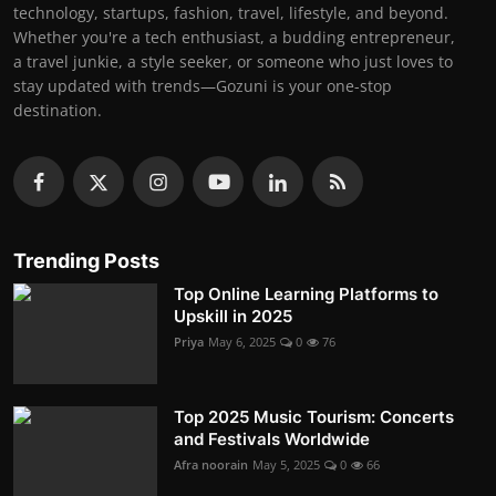
technology, startups, fashion, travel, lifestyle, and beyond.
Whether you're a tech enthusiast, a budding entrepreneur,
a travel junkie, a style seeker, or someone who just loves to
stay updated with trends—Gozuni is your one-stop
destination.
Trending Posts
Top Online Learning Platforms to
Upskill in 2025
Priya
May 6, 2025
0
76
Top 2025 Music Tourism: Concerts
and Festivals Worldwide
Afra noorain
May 5, 2025
0
66