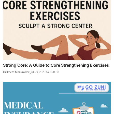
Strong Core: A Guide to Core Strengthening Exercises
Hrikeeta Mazumdar
Jul 23, 2025
0
33