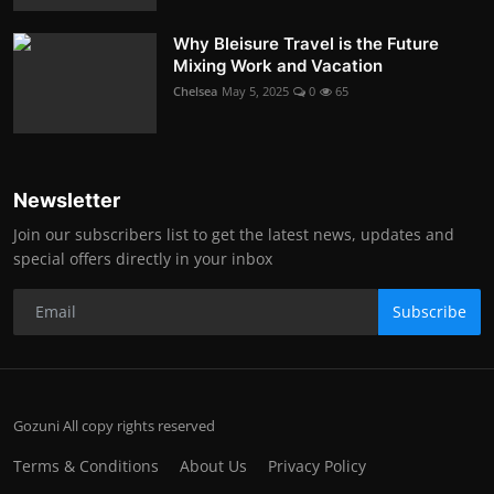
Why Bleisure Travel is the Future
Mixing Work and Vacation
Chelsea
May 5, 2025
0
65
Newsletter
Join our subscribers list to get the latest news, updates and
special offers directly in your inbox
Subscribe
Gozuni All copy rights reserved
Terms & Conditions
About Us
Privacy Policy