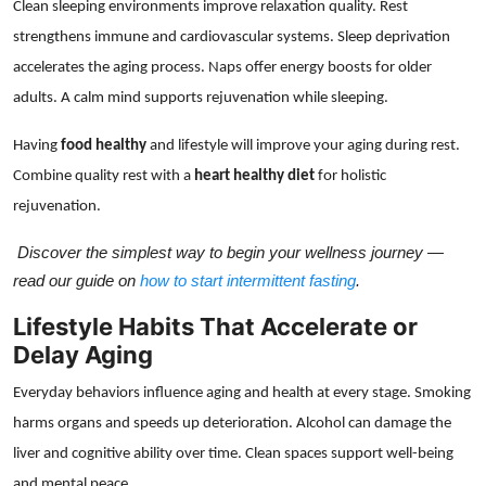
Clean sleeping environments improve relaxation quality. Rest
strengthens immune and cardiovascular systems. Sleep deprivation
accelerates the aging process. Naps offer energy boosts for older
adults. A calm mind supports rejuvenation while sleeping.
Having
food healthy
and lifestyle will improve your aging during rest.
Combine quality rest with a
heart healthy diet
for holistic
rejuvenation.
Discover the simplest way to begin your wellness journey —
read our guide on
how to start intermittent fasting
.
Lifestyle Habits That Accelerate or
Delay Aging
Everyday behaviors influence aging and health at every stage. Smoking
harms organs and speeds up deterioration. Alcohol can damage the
liver and cognitive ability over time. Clean spaces support well-being
and mental peace.