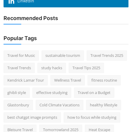
Linkedin
Recommended Posts
Popular Tags
Travel for Music
sustainable tourism
Travel Trends 2025
Travel Trends
study hacks
Travel Tips 2025
Kendrick Lamar Tour
Wellness Travel
fitness routine
ghibli style
effective studying
Travel on a Budget
Glastonbury
Cold Climate Vacations
healthy lifestyle
best chatgpt image prompts
how to focus while studying
Bleisure Travel
Tomorrowland 2025
Heat Escape