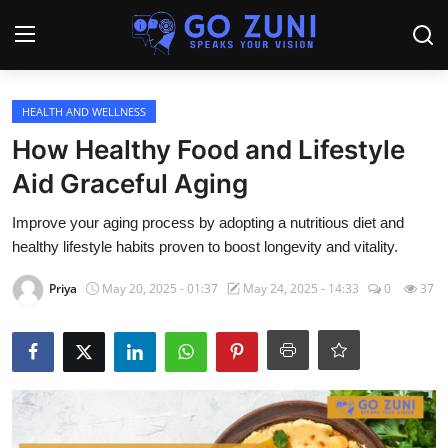
Login
Register
HEALTH AND WELLNESS
How Healthy Food and Lifestyle
Home
Aid Graceful Aging
Travel
Improve your aging process by adopting a nutritious diet and
healthy lifestyle habits proven to boost longevity and vitality.
Technology
Priya
May 20, 2025 - 01:37
May 24, 2025 - 14:33
0
37
Education
Health and Wellness
Sports