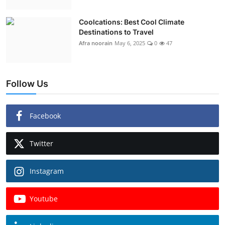
Coolcations: Best Cool Climate
Destinations to Travel
Afra noorain
May 6, 2025
0
47
Follow Us
Facebook
Twitter
Instagram
Youtube