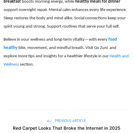
breakfast
boosts morning energy, while
healthy meals for dinner
support overnight repair. Mental calm enhances every life experience.
Sleep restores the body and mind alike. Social connections keep your
spirit young and strong. Support routines that serve your full self.
Believe in your wellness and long-term vitality—with every
food
healthy
bite, movement, and mindful breath. Visit Go Zuni and
explore more tips and insights for a healthier lifestyle in our
Health and
Wellness
section.
PREVIOUS ARTICLE
Red Carpet Looks That Broke the Internet in 2025