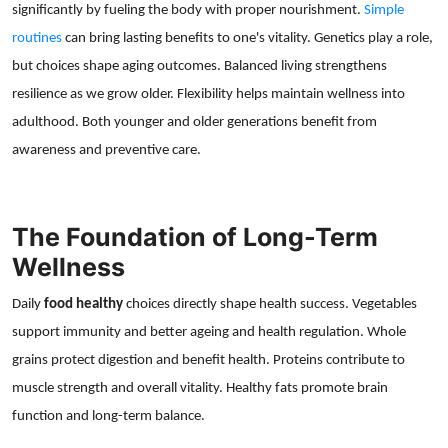
significantly by fueling the body with proper nourishment.
Simple
routines
can bring lasting benefits to one's vitality. Genetics play a role,
but choices shape aging outcomes. Balanced living strengthens
resilience as we grow older. Flexibility helps maintain wellness into
adulthood. Both younger and older generations benefit from
awareness and preventive care.
The Foundation of Long-Term
Wellness
Daily
food healthy
choices directly shape health success. Vegetables
support immunity and better ageing and health regulation. Whole
grains protect digestion and benefit health. Proteins contribute to
muscle strength and overall vitality. Healthy fats promote brain
function and long-term balance.