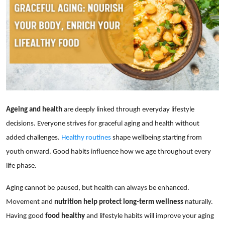
Showbiz
Ageing and health
are deeply linked through everyday lifestyle
decisions. Everyone strives for graceful aging and health without
added challenges.
Healthy routines
shape wellbeing starting from
youth onward. Good habits influence how we age throughout every
life phase.
Aging cannot be paused, but health can always be enhanced.
Movement and
nutrition help protect long-term wellness
naturally.
Having good
food healthy
and lifestyle habits will improve your aging