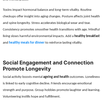
Toxins impact hormonal balance and long-term vitality. Routine
checkups offer insight into aging changes. Posture affects joint health
and spine longevity. Stress accelerates biological wear and tear.
Consistency promotes smoother health transitions with age. Mindful
living slows harmful environmental impacts. Add a
healthy breakfast
and
healthy meals for dinner
to reinforce lasting vitality.
Social Engagement and Connection
Promote Longevity
Social activity boosts mental
ageing and health
outcomes. Loneliness
is linked to early cognitive decline. Friends encourage emotional
strength and purpose. Group hobbies promote laughter and learning.
Volunteering instills hope and fulfillment.