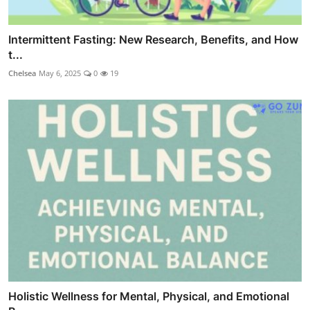
Intermittent Fasting: New Research, Benefits, and How
t...
Chelsea
May 6, 2025
0
19
Holistic Wellness for Mental, Physical, and Emotional