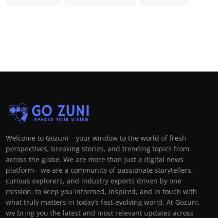
Welcome to Gozuni – your window to the world of fresh
perspectives, breaking stories, and trending topics from
across the globe. We are more than just a digital news
platform—we are a community of passionate storytellers,
curious explorers, and industry experts driven by one
mission: to keep you informed, inspired, and in touch with
what truly matters in today’s fast-evolving world. At Gozuni,
we bring you the latest and most relevant updates across