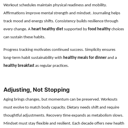
Workout schedules maintain physical readiness and mobility.
Affirmations improve mental strength and mindset. Journaling helps
track mood and energy shifts. Consistency builds resilience through
every change. A
heart healthy diet
supported by
food healthy
choices
can sustain these habits.
Progress tracking motivates continued success. Simplicity ensures
long-term habit sustainability with
healthy meals for dinner
and a
healthy breakfast
as regular practices.
Adjusting, Not Stopping
Aging brings changes, but momentum can be preserved. Workouts
must evolve to match body capacity. Dietary needs shift and require
thoughtful adjustments. Recovery time expands as metabolism slows.
Mindset must stay flexible and resilient. Each decade offers new health