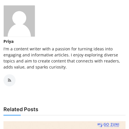
Priya
I'm a content writer with a passion for turning ideas into
engaging and informative articles. I enjoy exploring diverse
topics and aim to create content that connects with readers,
adds value, and sparks curiosity.
Related Posts