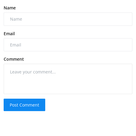
Name
Email
Comment
Post Comment