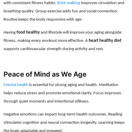
with consistent fitness habits.
Brisk walking
improves circulation and
breathing quality. Group exercise adds fun and social connection.
Routine keeps the body responsive with age.
Having
food healthy
and lifestyle will improve your aging alongside
fitness, making every workout more effective. A
heart healthy diet
supports cardiovascular strength during activity and rest.
Peace of Mind as We Age
Mental health
is essential for strong aging and health. Meditation
helps reduce stress and promote emotional clarity. Focus improves
through quiet moments and intentional stillness.
Negative emotions can impact long-term health outcomes. Reading
stimulates cognition and neural connection longevity. Learning keeps
the brain adaptable and engaged.