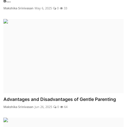
B...
Makshika Srinivasan
May 6, 2025
0
33
Advantages and Disadvantages of Gentle Parenting
Makshika Srinivasan
Jun 26, 2025
0
64