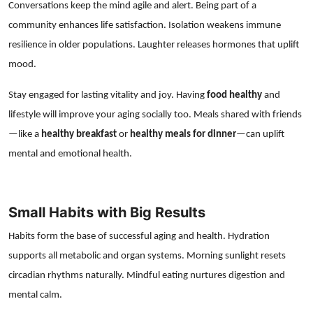
Conversations keep the mind agile and alert. Being part of a
community enhances life satisfaction. Isolation weakens immune
resilience in older populations. Laughter releases hormones that uplift
mood.
Stay engaged for lasting vitality and joy. Having
food healthy
and
lifestyle will improve your aging socially too. Meals shared with friends
—like a
healthy breakfast
or
healthy meals for dinner
—can uplift
mental and emotional health.
Small Habits with Big Results
Habits form the base of successful aging and health. Hydration
supports all metabolic and organ systems. Morning sunlight resets
circadian rhythms naturally. Mindful eating nurtures digestion and
mental calm.