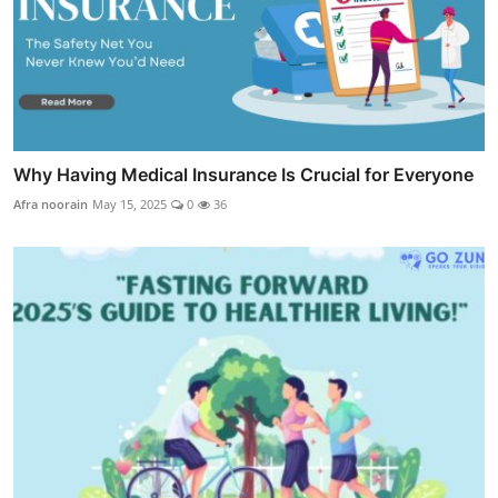
Why Having Medical Insurance Is Crucial for Everyone
Afra noorain
May 15, 2025
0
36