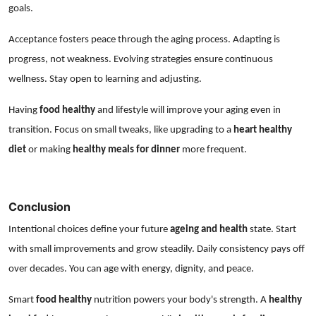
goals.
Acceptance fosters peace through the aging process. Adapting is
progress, not weakness. Evolving strategies ensure continuous
wellness. Stay open to learning and adjusting.
Having
food healthy
and lifestyle will improve your aging even in
transition. Focus on small tweaks, like upgrading to a
heart healthy
diet
or making
healthy meals for dinner
more frequent.
Conclusion
Intentional choices define your future
ageing and health
state. Start
with small improvements and grow steadily. Daily consistency pays off
over decades. You can age with energy, dignity, and peace.
Smart
food healthy
nutrition powers your body's strength. A
healthy