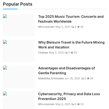
Popular Posts
Top 2025 Music Tourism: Concerts and
Festivals Worldwide
Afra noorain
May 5, 2025
0
66
Why Bleisure Travel is the Future Mixing
Work and Vacation
Chelsea
May 5, 2025
0
65
Advantages and Disadvantages of
Gentle Parenting
Makshika Srinivasan
Jun 26, 2025
0
64
Cybersecurity, Privacy and Data Loss
Prevention 2025
Afra noorain
May 6, 2025
0
53