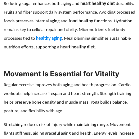
Reducing sugar enhances both aging and
heart healthy diet
durability.
Fruits and fiber support daily system performance. Avoiding processed
foods preserves internal aging and
food healthy
functions. Hydration
remains key to cellular repair and clarity. Micronutrients fuel body
processes tied to
healthy aging
. Meal planning simplifies sustainable
nutrition efforts, supporting a
heart healthy diet
.
Movement Is Essential for Vitality
Regular exercise improves both aging and health progression. Cardio
workouts help increase lifespan and heart strength. Strength training
helps preserve bone density and muscle mass. Yoga builds balance,
posture, and flexibility with age.
Stretching reduces risk of injury while maintaining range. Movement
fights stiffness, aiding graceful aging and health. Energy levels increase