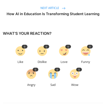
NEXT ARTICLE
How AI in Education Is Transforming Student Learning
WHAT'S YOUR REACTION?
0
0
0
0
Like
Dislike
Love
Funny
0
0
0
Angry
Sad
Wow