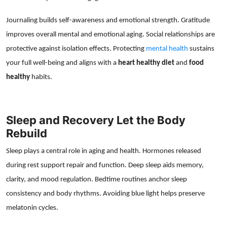
Journaling builds self-awareness and emotional strength. Gratitude
improves overall mental and emotional aging. Social relationships are
protective against isolation effects. Protecting
mental health
sustains
your full well-being and aligns with a
heart healthy diet
and
food
healthy
habits.
Sleep and Recovery Let the Body
Rebuild
Sleep plays a central role in aging and health. Hormones released
during rest support repair and function. Deep sleep aids memory,
clarity, and mood regulation. Bedtime routines anchor sleep
consistency and body rhythms. Avoiding blue light helps preserve
melatonin cycles.