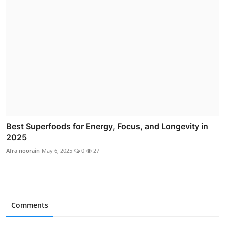
Best Superfoods for Energy, Focus, and Longevity in
2025
Afra noorain
May 6, 2025
0
27
Comments