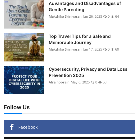
Advantages and Disadvantages of
Gentle Parenting
Makshika Srinivasan
Jun 26, 2025
0
64
Top Travel Tips for a Safe and
Memorable Journey
Makshika Srinivasan
Jun 17, 2025
0
60
Cybersecurity, Privacy and Data Loss
Prevention 2025
Afra noorain
May 6, 2025
0
53
Follow Us
Facebook