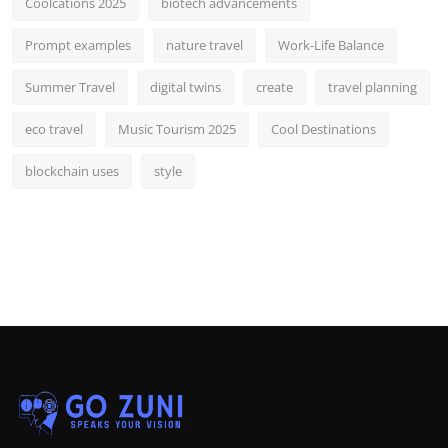
Coolcations 2025
biotech advancements
Prompt examples
nature travel
Work-Life Balance
Summer Travel
digital twins
create
travel planning
eco travel
Music Tourism 2025
Cool Destinations
blockchain uses
style