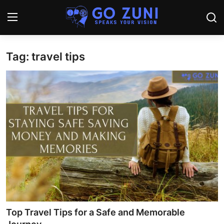
Tag: travel tips
Login
Register
Home
Travel
Technology
Education
Health and Wellness
Sports
Top Travel Tips for a Safe and Memorable