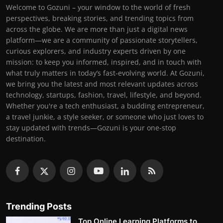
Welcome to Gozuni – your window to the world of fresh
perspectives, breaking stories, and trending topics from
across the globe. We are more than just a digital news
platform—we are a community of passionate storytellers,
curious explorers, and industry experts driven by one
mission: to keep you informed, inspired, and in touch with
what truly matters in today’s fast-evolving world. At Gozuni,
we bring you the latest and most relevant updates across
technology, startups, fashion, travel, lifestyle, and beyond.
Whether you're a tech enthusiast, a budding entrepreneur,
a travel junkie, a style seeker, or someone who just loves to
stay updated with trends—Gozuni is your one-stop
destination.
Trending Posts
Top Online Learning Platforms to