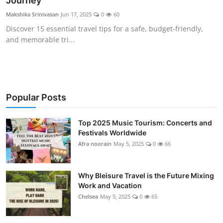
Journey
Showbiz
Makshika Srinivasan
Jun 17, 2025
0
60
Discover 15 essential travel tips for a safe, budget-friendly,
and memorable tri...
Popular Posts
Top 2025 Music Tourism: Concerts and
Festivals Worldwide
Afra noorain
May 5, 2025
0
66
Why Bleisure Travel is the Future Mixing
Work and Vacation
Chelsea
May 5, 2025
0
65