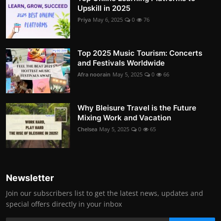
Upskill in 2025
Priya
May 6, 2025
0
76
Top 2025 Music Tourism: Concerts
and Festivals Worldwide
Afra noorain
May 5, 2025
0
66
Why Bleisure Travel is the Future
Mixing Work and Vacation
Chelsea
May 5, 2025
0
65
Newsletter
Join our subscribers list to get the latest news, updates and
special offers directly in your inbox