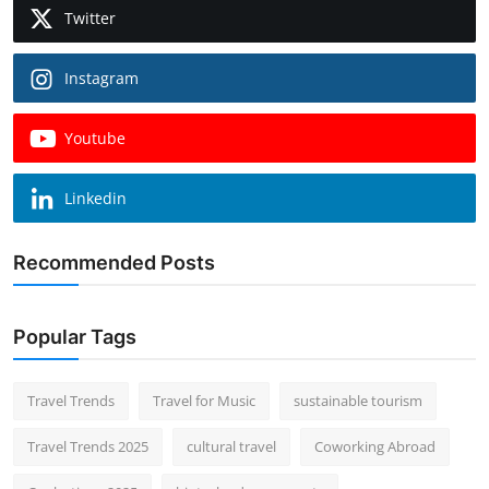
Twitter
Instagram
Youtube
Linkedin
Recommended Posts
Popular Tags
Travel Trends
Travel for Music
sustainable tourism
Travel Trends 2025
cultural travel
Coworking Abroad