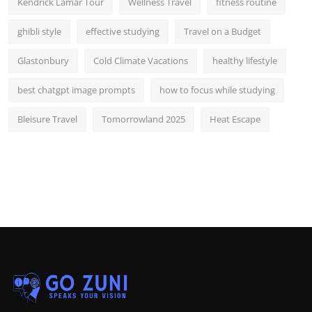
Kendrick Lamar Tour
Wellness Travel
fitness routine
ghibli style
effective studying
Travel on a Budget
Glastonbury
Cold Climate Vacations
healthy lifestyle
best chatgpt image prompts
how to focus while studying
Bleisure Travel
Tomorrowland 2025
Heat Escape