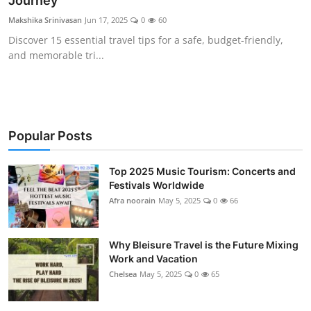
Journey
Showbiz
Makshika Srinivasan
Jun 17, 2025
0
60
Discover 15 essential travel tips for a safe, budget-friendly,
and memorable tri...
Popular Posts
Top 2025 Music Tourism: Concerts and
Festivals Worldwide
Afra noorain
May 5, 2025
0
66
Why Bleisure Travel is the Future Mixing
Work and Vacation
Chelsea
May 5, 2025
0
65