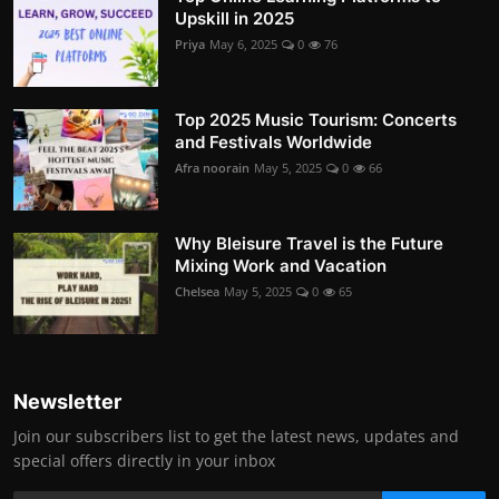
Upskill in 2025
Priya
May 6, 2025
0
76
Top 2025 Music Tourism: Concerts
and Festivals Worldwide
Afra noorain
May 5, 2025
0
66
Why Bleisure Travel is the Future
Mixing Work and Vacation
Chelsea
May 5, 2025
0
65
Newsletter
Join our subscribers list to get the latest news, updates and
special offers directly in your inbox