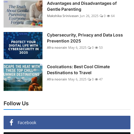
Advantages and Disadvantages of
Gentle Parenting
Makshika Srinivasan
Jun 26, 2025
0
64
Cybersecurity, Privacy and Data Loss
Prevention 2025
Afra noorain
May 6, 2025
0
53
Coolcations: Best Cool Climate
Destinations to Travel
Afra noorain
May 6, 2025
0
47
Follow Us
Facebook