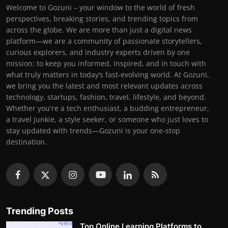
Welcome to Gozuni – your window to the world of fresh
perspectives, breaking stories, and trending topics from
across the globe. We are more than just a digital news
platform—we are a community of passionate storytellers,
curious explorers, and industry experts driven by one
mission: to keep you informed, inspired, and in touch with
what truly matters in today’s fast-evolving world. At Gozuni,
we bring you the latest and most relevant updates across
technology, startups, fashion, travel, lifestyle, and beyond.
Whether you're a tech enthusiast, a budding entrepreneur,
a travel junkie, a style seeker, or someone who just loves to
stay updated with trends—Gozuni is your one-stop
destination.
Trending Posts
Top Online Learning Platforms to