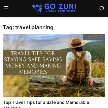
Tag: travel planning
Login
Register
Home
Travel
Technology
Education
Health and Wellness
Sports
Top Travel Tips for a Safe and Memorable