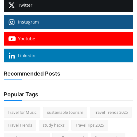
Twitter
Instagram
Youtube
Linkedin
Recommended Posts
Popular Tags
Travel for Music
sustainable tourism
Travel Trends 2025
Travel Trends
study hacks
Travel Tips 2025