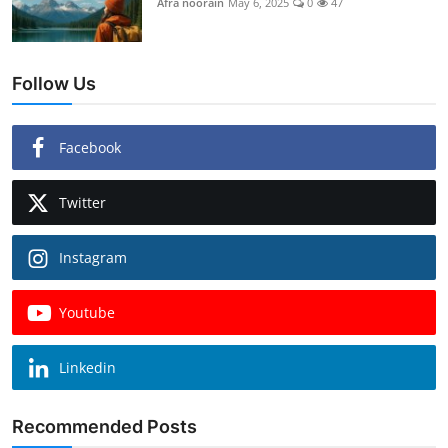
Afra noorain
May 6, 2025
0
47
Follow Us
Facebook
Twitter
Instagram
Youtube
Linkedin
Recommended Posts