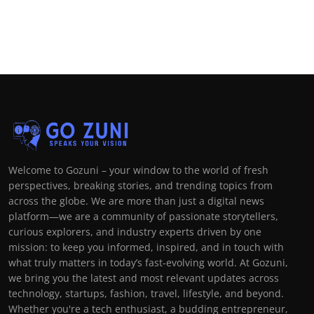
Welcome to Gozuni – your window to the world of fresh
perspectives, breaking stories, and trending topics from
across the globe. We are more than just a digital news
platform—we are a community of passionate storytellers,
curious explorers, and industry experts driven by one
mission: to keep you informed, inspired, and in touch with
what truly matters in today’s fast-evolving world. At Gozuni,
we bring you the latest and most relevant updates across
technology, startups, fashion, travel, lifestyle, and beyond.
Whether you're a tech enthusiast, a budding entrepreneur,