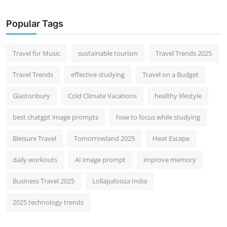
Popular Tags
Travel for Music
sustainable tourism
Travel Trends 2025
Travel Trends
effective studying
Travel on a Budget
Glastonbury
Cold Climate Vacations
healthy lifestyle
best chatgpt image prompts
how to focus while studying
Bleisure Travel
Tomorrowland 2025
Heat Escape
daily workouts
AI image prompt
improve memory
Business Travel 2025
Lollapalooza India
2025 technology trends