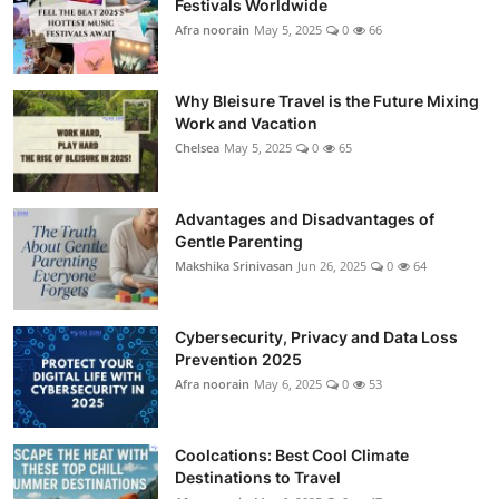
Festivals Worldwide
Showbiz
Afra noorain
May 5, 2025
0
66
Why Bleisure Travel is the Future Mixing
Work and Vacation
Chelsea
May 5, 2025
0
65
Advantages and Disadvantages of
Gentle Parenting
Makshika Srinivasan
Jun 26, 2025
0
64
Cybersecurity, Privacy and Data Loss
Prevention 2025
Afra noorain
May 6, 2025
0
53
Coolcations: Best Cool Climate
Destinations to Travel