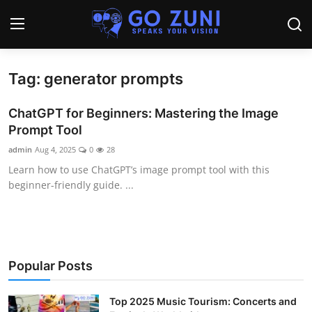
Tag: generator prompts
Login
Register
ChatGPT for Beginners: Mastering the Image
Home
Prompt Tool
admin
Aug 4, 2025
0
28
Travel
Learn how to use ChatGPT’s image prompt tool with this
beginner-friendly guide. ...
Technology
Education
Health and Wellness
Popular Posts
Sports
Top 2025 Music Tourism: Concerts and