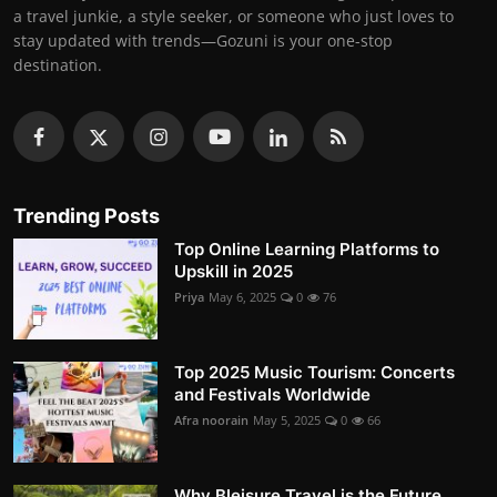
a travel junkie, a style seeker, or someone who just loves to
stay updated with trends—Gozuni is your one-stop
destination.
Trending Posts
Top Online Learning Platforms to
Upskill in 2025
Priya
May 6, 2025
0
76
Top 2025 Music Tourism: Concerts
and Festivals Worldwide
Afra noorain
May 5, 2025
0
66
Why Bleisure Travel is the Future