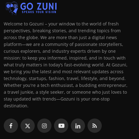
Welcome to Gozuni – your window to the world of fresh
perspectives, breaking stories, and trending topics from
across the globe. We are more than just a digital news
platform—we are a community of passionate storytellers,
curious explorers, and industry experts driven by one
mission: to keep you informed, inspired, and in touch with
what truly matters in today’s fast-evolving world. At Gozuni,
we bring you the latest and most relevant updates across
technology, startups, fashion, travel, lifestyle, and beyond.
Whether you're a tech enthusiast, a budding entrepreneur,
a travel junkie, a style seeker, or someone who just loves to
stay updated with trends—Gozuni is your one-stop
destination.