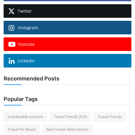
Twitter
Instagram
Youtube
Linkedin
Recommended Posts
Popular Tags
sustainable tourism
Travel Trends 2025
Travel Trends
Travel for Music
best travel destinations