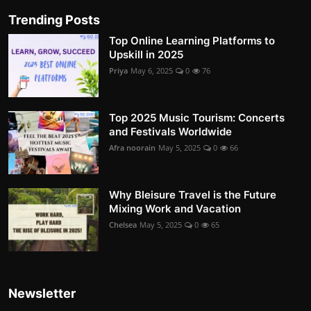
Trending Posts
Top Online Learning Platforms to
Upskill in 2025
Priya
May 6, 2025
0
76
Top 2025 Music Tourism: Concerts
and Festivals Worldwide
Afra noorain
May 5, 2025
0
66
Why Bleisure Travel is the Future
Mixing Work and Vacation
Chelsea
May 5, 2025
0
65
Newsletter