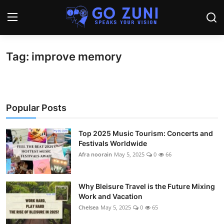
Tag: improve memory
Login
Register
Home
Popular Posts
Travel
Technology
Top 2025 Music Tourism: Concerts and
Festivals Worldwide
Afra noorain
May 5, 2025
0
66
Education
Health and Wellness
Why Bleisure Travel is the Future Mixing
Work and Vacation
Sports
Chelsea
May 5, 2025
0
65