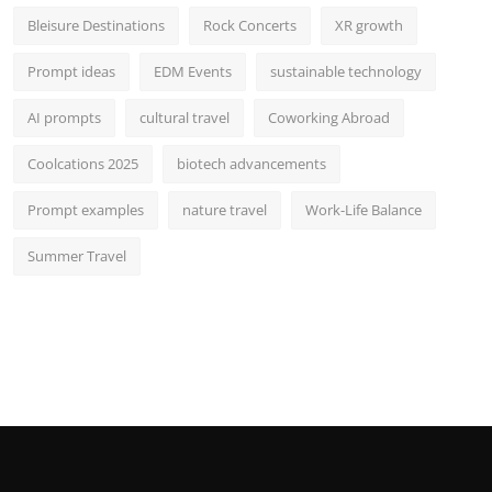
Bleisure Destinations
Rock Concerts
XR growth
Prompt ideas
EDM Events
sustainable technology
AI prompts
cultural travel
Coworking Abroad
Coolcations 2025
biotech advancements
Prompt examples
nature travel
Work-Life Balance
Summer Travel