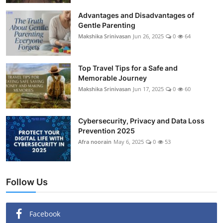
Showbiz
Advantages and Disadvantages of
Gentle Parenting
Makshika Srinivasan
Jun 26, 2025
0
64
Top Travel Tips for a Safe and
Memorable Journey
Makshika Srinivasan
Jun 17, 2025
0
60
Cybersecurity, Privacy and Data Loss
Prevention 2025
Afra noorain
May 6, 2025
0
53
Follow Us
Facebook